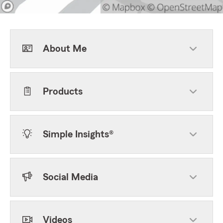
About Me
Products
Simple Insights®
Social Media
Videos