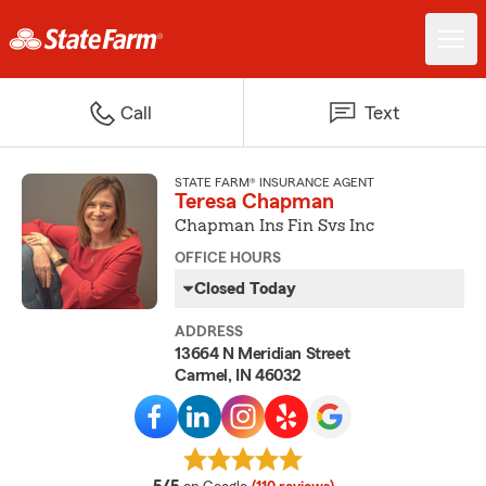
Call
Text
STATE FARM® INSURANCE AGENT
Teresa Chapman
Chapman Ins Fin Svs Inc
OFFICE HOURS
Closed Today
ADDRESS
13664 N Meridian Street
Carmel, IN 46032
average rating