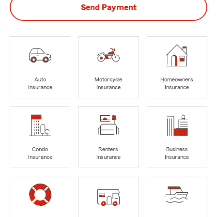
Send Payment
Auto
Motorcycle
Homeowners
Insurance
Insurance
Insurance
Condo
Renters
Business
Insurance
Insurance
Insurance