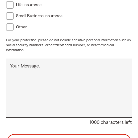
Life Insurance
Small Business Insurance
Other
For your protection, please do not include sensitive personal information such as
social security numbers, credit/debit card number, or health/medical
information.
Your Message:
1000 characters left