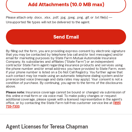
Add Attachments (10.0 MB max)
Please attach only
.docx, .xlsx, .pdf, .jpg, .jpeg, .png, .gif, or .txt
file(s) —
Unsupported file types will not be delivered to the agent.
Send Email
By filling out the form, you are providing express consent by electronic signature
that you may be contacted by telephone (via call and/or text messages) and/or
email for marketing purposes by State Farm Mutual Automobile Insurance
Company, its subsidiaries and affiliates ("State Farm") or an independent
contractor State Farm agent regarding insurance products and services using
the phone number and/or email address you have provided to State Farm, even
if your phone number is listed on a Do Not Call Registry. You further agree that
such contact may be made using an automatic telephone dialing system and/or
prerecorded voice (message and data rates may apply). Your consent is not a
condition of purchase. By continuing, you agree to the terms of the disclosures
above.
Please note:
Insurance coverage cannot be bound or changed via submission of
this online e-mail form or via voice mail. To make policy changes or request
additional coverage, please speak with a licensed representative in the agent's
office, or by contacting the State Farm toll-free customer service line at
(855)
733-7333
.
Agent Licenses for Teresa Chapman