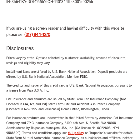
IN-35641
KY-DOI-1166516
OH-1401344
IL-3001590255
If you are using a screen reader and having difficulty with this website
please call
(317) 844-1270
.
Disclosures
Prices vary by state. Options selected by customer; availability, amount of discounts,
savings and eligibility may vary.
Installment loans are offered by U.S. Bank National Association. Deposit products are
offered by U.S. Bank National Association. Member FDIC.
The creditor and issuer of this credit card is U.S. Bank National Association, pursuant to
a license from Visa U.S.A. Inc.
Life Insurance and annuities are issued by State Farm Life Insurance Company. (Not
Licensed in MA, NY, and WI) State Farm Life and Accident Assurance Company
(Licensed in New York and Wisconsin) Home Office, Bloomington, Illinois.
Pet insurance products are underwritten in the United States by American Pet Insurance
Company and ZPIC Insurance Company, 6100-4th Ave. S, Seattle, WA 98108.
Administered by Trupanion Managers USA, Inc. (CA license No. 0G22803, NPN
9588590). Terms and conditions apply, see
full policy
on Trupanion's website for details.
State Farm Mutual Automobile Insurance Company, its subsidiaries and affiliates, neither