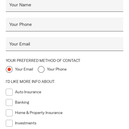
Your Name
Your Phone
Your Email
YOUR PREFERRED METHOD OF CONTACT
Your Email
Your Phone
I'D LIKE MORE INFO ABOUT:
Auto Insurance
Banking
Home & Property Insurance
Investments