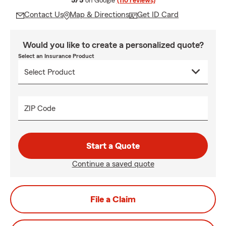
5/5
on Google
(110 reviews)
Contact Us
Map & Directions
Get ID Card
Would you like to create a personalized quote?
Select an Insurance Product
ZIP Code
Start a Quote
Continue a saved quote
File a Claim