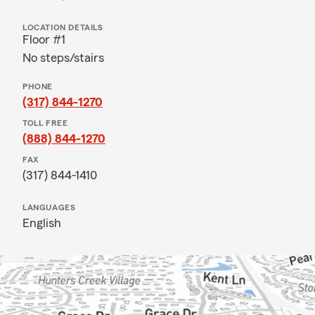
LOCATION DETAILS
Floor #1
No steps/stairs
PHONE
(317) 844-1270
TOLL FREE
(888) 844-1270
FAX
(317) 844-1410
LANGUAGES
English