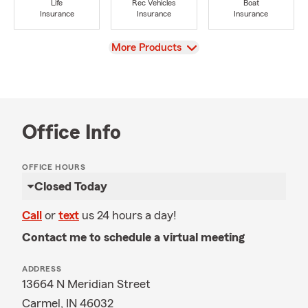
Life
Rec Vehicles
Boat
Insurance
Insurance
Insurance
View
More Products
Office Info
OFFICE HOURS
Closed Today
Call
or
text
us 24 hours a day!
Contact me to schedule a virtual meeting
ADDRESS
13664 N Meridian Street
Carmel, IN 46032