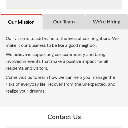
Our Team
We're Hiring
Our Mission
Our vision is to add value to the lives of our neighbors. We
make it our business to be like a good neighbor.
We believe in supporting our community and being
involved in events that make a positive impact for all
residents and visitors.
Come visit us to learn how we can help you manage the
risks of everyday life, recover from the unexpected, and
realize your dreams.
Contact Us