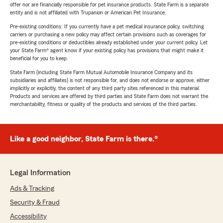
offer nor are financially responsible for pet insurance products. State Farm is a separate
entity and is not affiliated with Trupanion or American Pet Insurance.
Pre-existing conditions: If you currently have a pet medical insurance policy, switching
carriers or purchasing a new policy may affect certain provisions such as coverages for
pre-existing conditions or deductibles already established under your current policy. Let
your State Farm® agent know if your existing policy has provisions that might make it
beneficial for you to keep.
State Farm (including State Farm Mutual Automobile Insurance Company and its
subsidiaries and affiliates) is not responsible for, and does not endorse or approve, either
implicitly or explicitly, the content of any third party sites referenced in this material.
Products and services are offered by third parties and State Farm does not warrant the
merchantability, fitness or quality of the products and services of the third parties.
Like a good neighbor, State Farm is there.®
Legal Information
Ads & Tracking
Security & Fraud
Accessibility